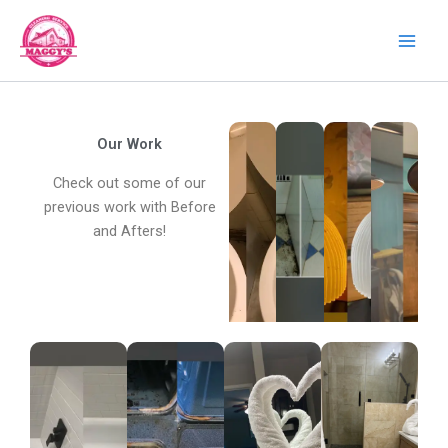
Skip
to
content
Our Work
Check out some of our
previous work with Before
and Afters!