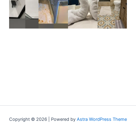
Copyright © 2026 | Powered by
Astra WordPress Theme